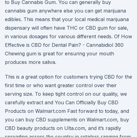
to Buy Cannabis Gum. You can generally buy
cannabis gum anywhere else you can get marijuana
edibles. This means that your local medical marijuana
dispensary will often have THC or CBD gum for sale,
in various dosages for various different needs. Of How
Effective is CBD for Dental Pain? - Cannabidiol 360
Chewing gum is great for ensuring your mouth
produces more saliva.
This is a great option for customers trying CBD for the
first time or who want greater control over their
serving size. To keep tight control on our quality, we
carefully extract and You Can Officially Buy CBD
Products on Walmart.com Fast forward to today, and
you can buy CBD supplements on Walmart.com, buy
CBD beauty products on Ulta.com, and it’s rapidly
spreading across the country in retailers ranging from