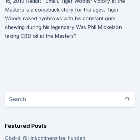
16, 2019 ReddIt · Email. Tiger Woods' victory at the
Masters is a comeback story for the ages. Tiger
Woods raised eyebrows with his constant gum
chewing during his legendary Was Phil Mickelson
taking CBD oil at the Masters?
Featured Posts
Cbd-öl für inkontinenz bei hunden