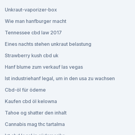
Unkraut-vaporizer-box
Wie man hanfburger macht
Tennessee cbd law 2017
Eines nachts stehen unkraut belastung
Strawberry kush cbd uk
Hanf blume zum verkauf las vegas
Ist industriehanf legal, um in den usa zu wachsen
Cbd-öl für ödeme
Kaufen cbd öl kelowna
Tahoe og shatter den inhalt
Cannabis mag thc tartalma