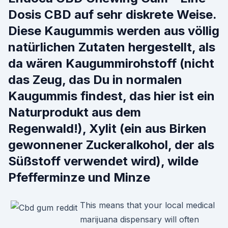
Dosis CBD auf sehr diskrete Weise.
Diese Kaugummis werden aus völlig
natürlichen Zutaten hergestellt, als
da wären Kaugummirohstoff (nicht
das Zeug, das Du in normalen
Kaugummis findest, das hier ist ein
Naturprodukt aus dem
Regenwald!), Xylit (ein aus Birken
gewonnener Zuckeralkohol, der als
Süßstoff verwendet wird), wilde
Pfefferminze und Minze
This means that your local medical
marijuana dispensary will often