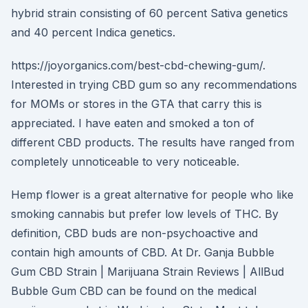
hybrid strain consisting of 60 percent Sativa genetics
and 40 percent Indica genetics.
https://joyorganics.com/best-cbd-chewing-gum/.
Interested in trying CBD gum so any recommendations
for MOMs or stores in the GTA that carry this is
appreciated. I have eaten and smoked a ton of
different CBD products. The results have ranged from
completely unnoticeable to very noticeable.
Hemp flower is a great alternative for people who like
smoking cannabis but prefer low levels of THC. By
definition, CBD buds are non-psychoactive and
contain high amounts of CBD. At Dr. Ganja Bubble
Gum CBD Strain | Marijuana Strain Reviews | AllBud
Bubble Gum CBD can be found on the medical