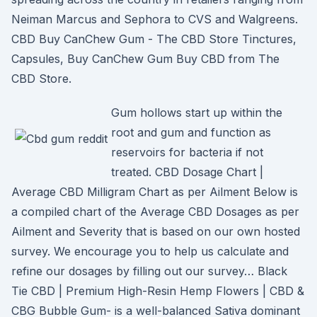
Neiman Marcus and Sephora to CVS and Walgreens.
CBD Buy CanChew Gum - The CBD Store Tinctures,
Capsules, Buy CanChew Gum Buy CBD from The
CBD Store.
Gum hollows start up within the
root and gum and function as
reservoirs for bacteria if not
treated. CBD Dosage Chart |
Average CBD Milligram Chart as per Ailment Below is
a compiled chart of the Average CBD Dosages as per
Ailment and Severity that is based on our own hosted
survey. We encourage you to help us calculate and
refine our dosages by filling out our survey… Black
Tie CBD | Premium High-Resin Hemp Flowers | CBD &
CBG Bubble Gum- is a well-balanced Sativa dominant