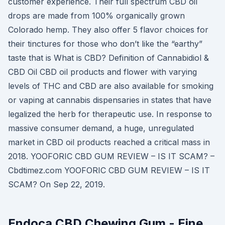
customer experience. Their full spectrum CBD oil
drops are made from 100% organically grown
Colorado hemp. They also offer 5 flavor choices for
their tinctures for those who don’t like the “earthy”
taste that is What is CBD? Definition of Cannabidiol &
CBD Oil CBD oil products and flower with varying
levels of THC and CBD are also available for smoking
or vaping at cannabis dispensaries in states that have
legalized the herb for therapeutic use. In response to
massive consumer demand, a huge, unregulated
market in CBD oil products reached a critical mass in
2018. YOOFORIC CBD GUM REVIEW – IS IT SCAM? –
Cbdtimez.com YOOFORIC CBD GUM REVIEW – IS IT
SCAM? On Sep 22, 2019.
Endoca CBD Chewing Gum - Eine