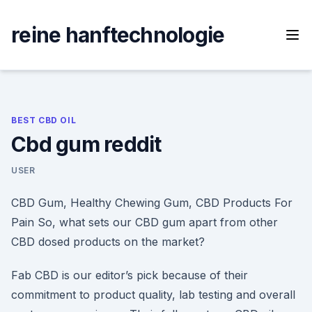
Skip
to
reine hanftechnologie
content
BEST CBD OIL
Cbd gum reddit
USER
CBD Gum, Healthy Chewing Gum, CBD Products For
Pain So, what sets our CBD gum apart from other
CBD dosed products on the market?
Fab CBD is our editor’s pick because of their
commitment to product quality, lab testing and overall