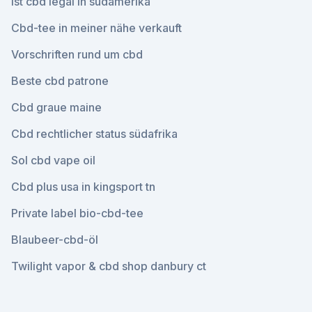
Ist cbd legal in südamerika
Cbd-tee in meiner nähe verkauft
Vorschriften rund um cbd
Beste cbd patrone
Cbd graue maine
Cbd rechtlicher status südafrika
Sol cbd vape oil
Cbd plus usa in kingsport tn
Private label bio-cbd-tee
Blaubeer-cbd-öl
Twilight vapor & cbd shop danbury ct