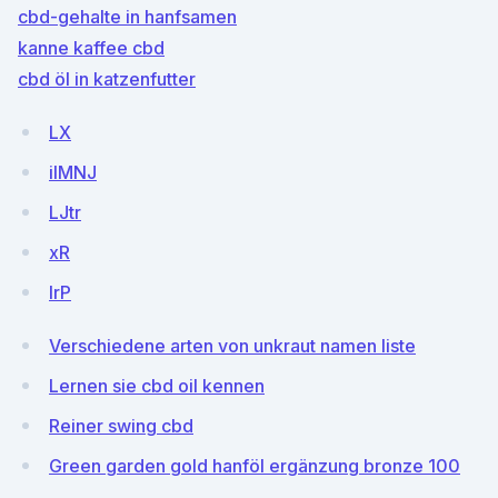
cbd-gehalte in hanfsamen
kanne kaffee cbd
cbd öl in katzenfutter
LX
ilMNJ
LJtr
xR
IrP
Verschiedene arten von unkraut namen liste
Lernen sie cbd oil kennen
Reiner swing cbd
Green garden gold hanföl ergänzung bronze 100