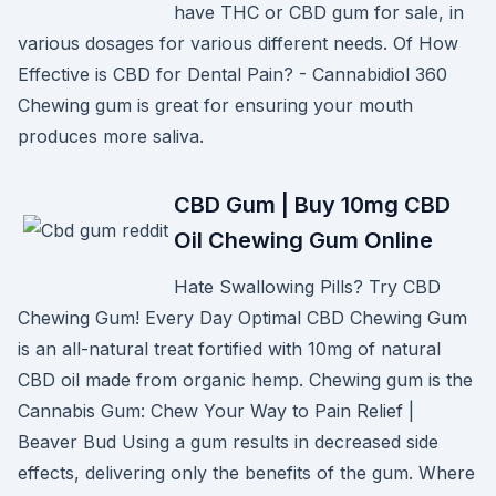
have THC or CBD gum for sale, in
various dosages for various different needs. Of How
Effective is CBD for Dental Pain? - Cannabidiol 360
Chewing gum is great for ensuring your mouth
produces more saliva.
CBD Gum | Buy 10mg CBD
Oil Chewing Gum Online
Hate Swallowing Pills? Try CBD
Chewing Gum! Every Day Optimal CBD Chewing Gum
is an all-natural treat fortified with 10mg of natural
CBD oil made from organic hemp. Chewing gum is the
Cannabis Gum: Chew Your Way to Pain Relief |
Beaver Bud Using a gum results in decreased side
effects, delivering only the benefits of the gum. Where