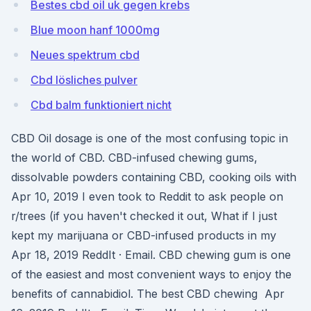
Bestes cbd oil uk gegen krebs
Blue moon hanf 1000mg
Neues spektrum cbd
Cbd lösliches pulver
Cbd balm funktioniert nicht
CBD Oil dosage is one of the most confusing topic in
the world of CBD. CBD-infused chewing gums,
dissolvable powders containing CBD, cooking oils with
Apr 10, 2019 I even took to Reddit to ask people on
r/trees (if you haven't checked it out, What if I just
kept my marijuana or CBD-infused products in my
Apr 18, 2019 ReddIt · Email. CBD chewing gum is one
of the easiest and most convenient ways to enjoy the
benefits of cannabidiol. The best CBD chewing Apr