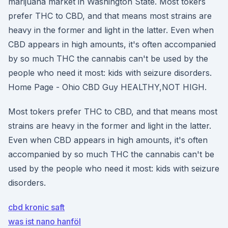
marijuana market in Washington State. Most tokers
prefer THC to CBD, and that means most strains are
heavy in the former and light in the latter. Even when
CBD appears in high amounts, it's often accompanied
by so much THC the cannabis can't be used by the
people who need it most: kids with seizure disorders.
Home Page - Ohio CBD Guy HEALTHY,NOT HIGH.
Most tokers prefer THC to CBD, and that means most
strains are heavy in the former and light in the latter.
Even when CBD appears in high amounts, it's often
accompanied by so much THC the cannabis can't be
used by the people who need it most: kids with seizure
disorders.
cbd kronic saft
was ist nano hanföl